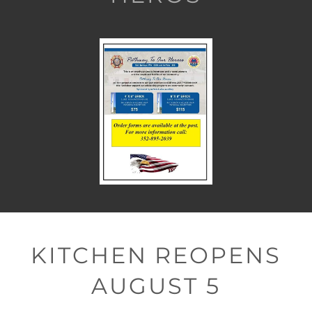
KITCHEN REOPENS
AUGUST 5