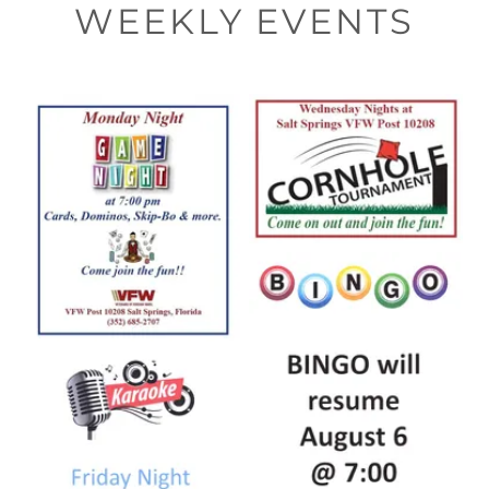
WEEKLY EVENTS