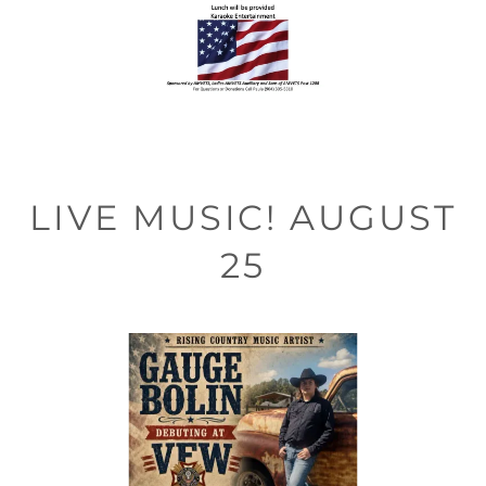
LIVE MUSIC! AUGUST
25