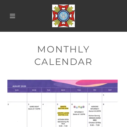
MONTHLY
CALENDAR