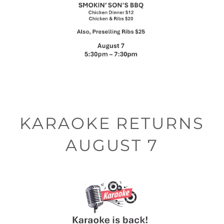
KARAOKE RETURNS
AUGUST 7