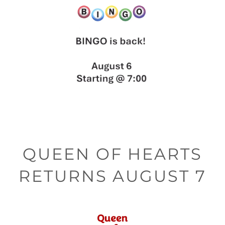
QUEEN OF HEARTS
RETURNS AUGUST 7