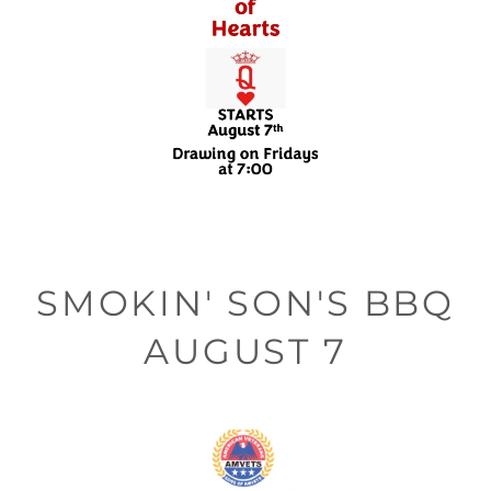
SMOKIN' SON'S BBQ
AUGUST 7