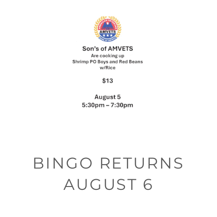
BINGO RETURNS
AUGUST 6