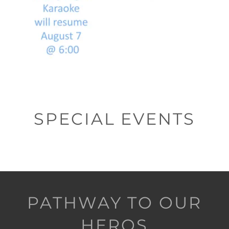
SPECIAL EVENTS
PATHWAY TO OUR
HEROS