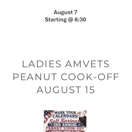
LADIES AMVETS
PEANUT COOK-OFF
AUGUST 15