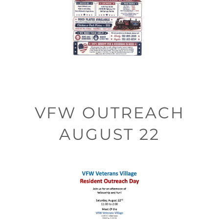
VFW OUTREACH
AUGUST 22